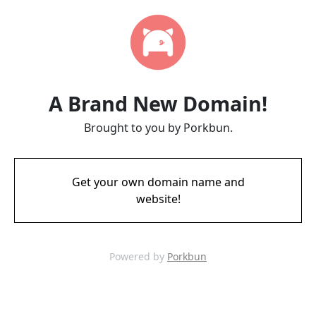
A Brand New Domain!
Brought to you by Porkbun.
Get your own domain name and
website!
Powered by
Porkbun